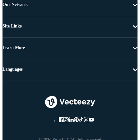
Our Network
Site Links
Learn More
Languages
© 2026 Eezy LLC All rights reserved