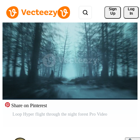
Sign 
Log
Up
In
Share on Pinterest
Loop Hyper flight through the night forest Pro Video