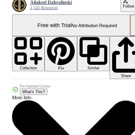
Aliaksei Dabralinski
Follow
2,145 Resources
Free with Trial
No Attribution Required
Collection
Similar
Pin
Share
Pro Standard License
What's This?
More Info