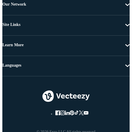
Our Network
Site Links
Learn More
Languages
© 2026 Eezy LLC All rights reserved