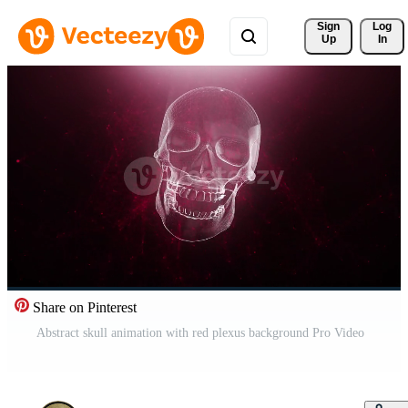
Sign 
Log
Up
In
Share on Pinterest
Abstract skull animation with red plexus background Pro Video