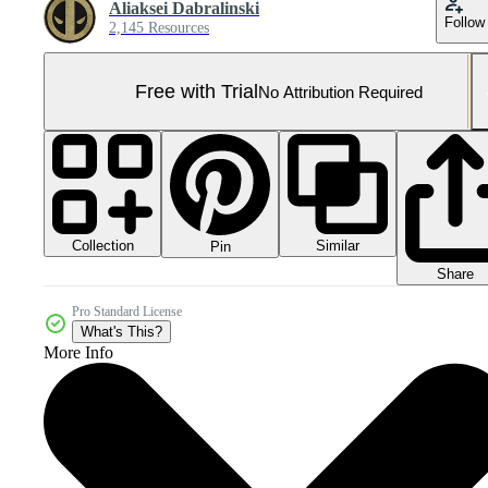
Aliaksei Dabralinski
Follow
2,145 Resources
Free with Trial
No Attribution Required
Collection
Similar
Pin
Share
Pro Standard License
What's This?
More Info