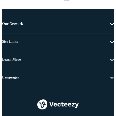
Our Network
Site Links
Learn More
Languages