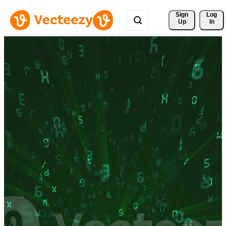
Sign 
Log
Up
In