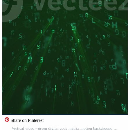
Share on Pinterest
Vertical video - green digital code matrix motion background - streaming letters, numbers and punctuation marks. Computer programming or hacking concept. HD looping information technology background. Free Video