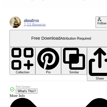
alasabyss
Follow
3,211 Resources
Free Download
Attribution Required
Collection
Similar
Pin
Share
Free License
What's This?
More Info