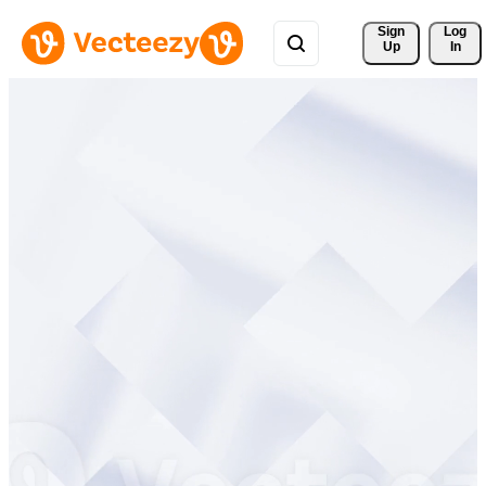
Sign 
Log
Up
In