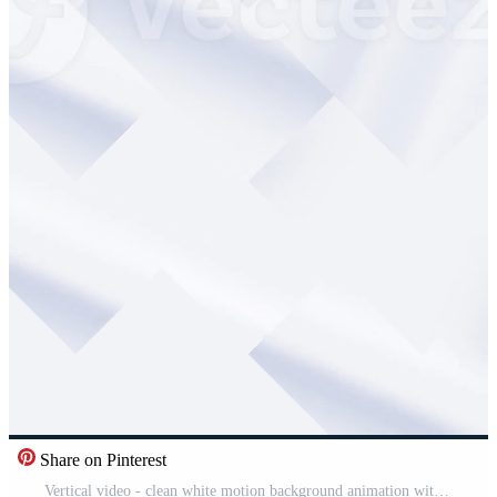
Share on Pinterest
Vertical video - clean white motion background animation with rotating refracted geometric shapes in a cubism style. This abstract minimalist background is a seamless loop. Free Video