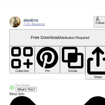
alasabyss
Follow
3,211 Resources
Free Download
Attribution Required
Collection
Similar
Pin
Share
Free License
What's This?
More Info