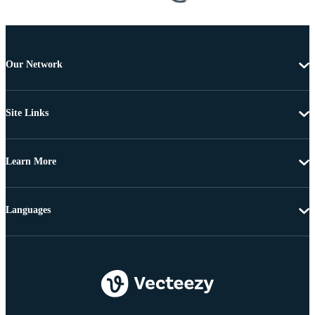
Our Network
Site Links
Learn More
Languages