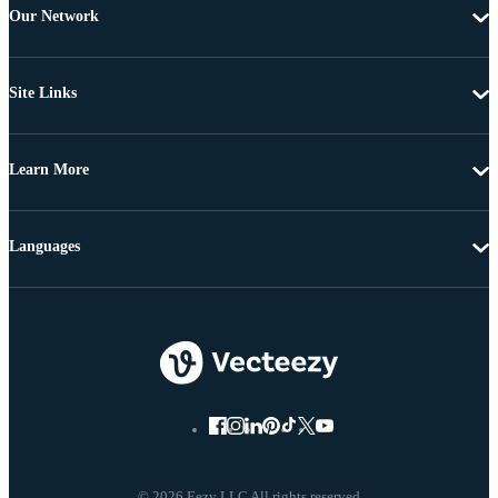
Our Network
Site Links
Learn More
Languages
© 2026 Eezy LLC All rights reserved