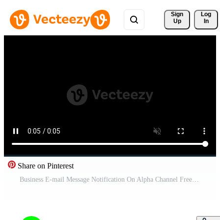
Sign 
Log
Up
In
Share on Pinterest
Business E-mail Message Notification On Alpha Channel Free Video