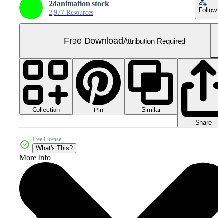
2danimation stock
Follow
2,977 Resources
Free Download
Attribution Required
Collection
Similar
Pin
Share
Free License
What's This?
More Info