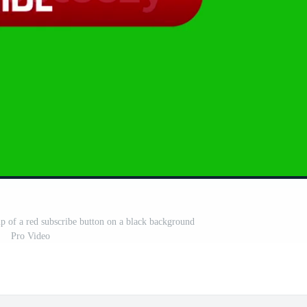
up of a red subscribe button on a black background
Pro Video