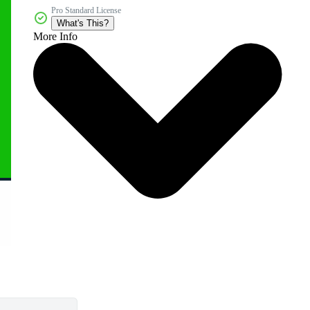
Pro Standard License
What's This?
More Info