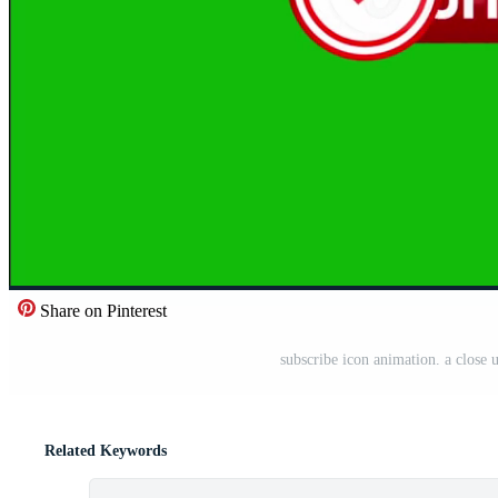
Share on Pinterest
subscribe icon animation. a close 
Related Keywords