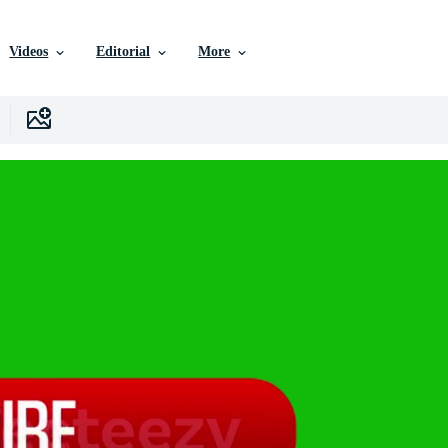
Videos
Editorial
More