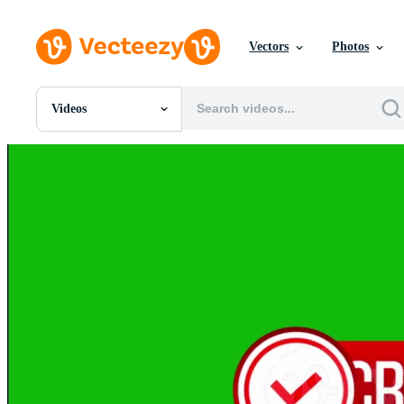
Vectors
Photos
Videos
All Images
Photos
PNGs
PSDs
SVGs
Templates
Vectors
Videos
Motion Graphics
Editorial Images
Editorial Events