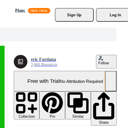
Plans
Sign Up
Log In
eric Fardana
Follow
3,660 Resources
Free with Trial
No Attribution Required
Collection
Similar
Pin
Share