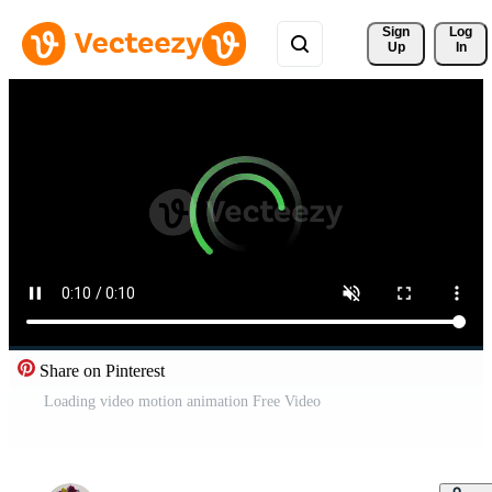
Sign 
Log
Up
In
Share on Pinterest
Loading video motion animation Free Video