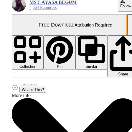
MST. AYASA BEGUM
Follow
4,564 Resources
Free Download
Attribution Required
Collection
Similar
Pin
Share
Free License
What's This?
More Info