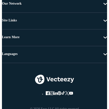
Our Network
Site Links
Learn More
Languages
© 2026 Eezy LLC All rights reserved