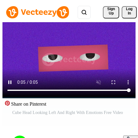
Sign 
Log
Up
In
Share on Pinterest
Cube Head Looking Left And Right With Emotions Free Video