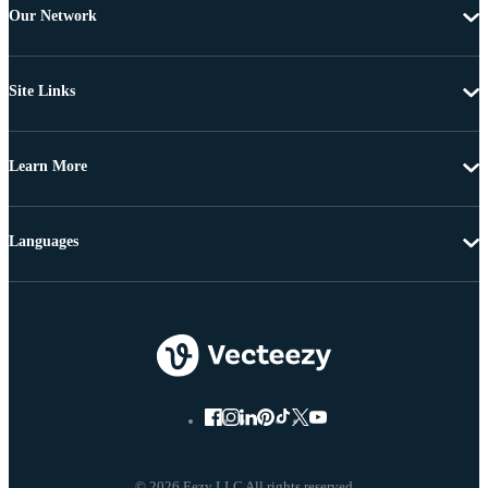
Our Network
Site Links
Learn More
Languages
© 2026 Eezy LLC All rights reserved