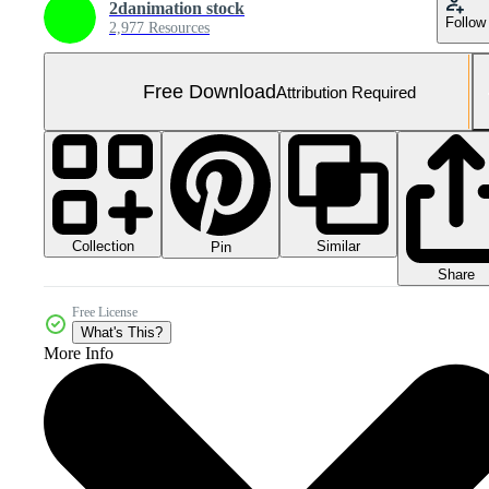
2danimation stock
Follow
2,977 Resources
Free Download
Attribution Required
Collection
Similar
Pin
Share
Free License
What's This?
More Info