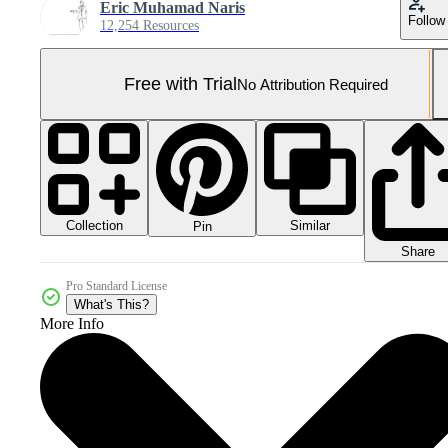
Eric Muhamad Naris
Follow
12,254 Resources
Free with Trial
No Attribution Required
Collection
Similar
Pin
Share
Pro Standard License
What's This?
More Info