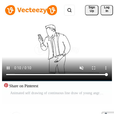
Sign 
Log
Up
In
Share on Pinterest
Animated self drawing of continuous line draw of young angry businessman screaming his workers on phone call because of reckless work. Anger management at the office. Full length single line animation Pro Video