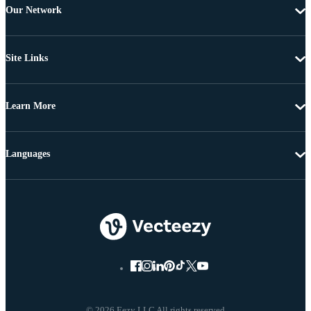
Our Network
Site Links
Learn More
Languages
© 2026 Eezy LLC All rights reserved