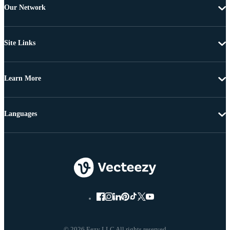
Our Network
Site Links
Learn More
Languages
© 2026 Eezy LLC All rights reserved