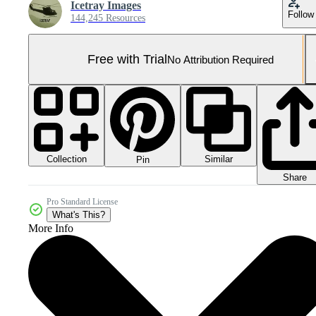
Icetray Images
Follow
144,245 Resources
Free with Trial
No Attribution Required
Collection
Similar
Pin
Share
Pro Standard License
What's This?
More Info