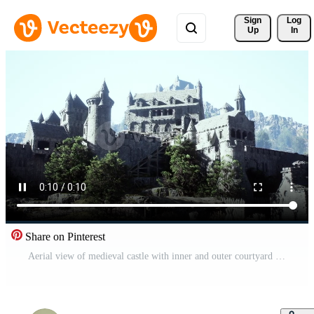
Sign 
Log
Up
In
Share on Pinterest
Aerial view of medieval castle with inner and outer courtyard Pro Video