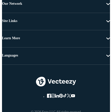
Our Network
Site Links
Learn More
Languages
© 2026 Eezy LLC All rights reserved