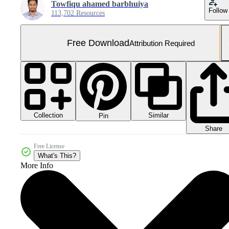
Towfiqu ahamed barbhuiya
Follow
113,702 Resources
Free Download
Attribution Required
Collection
Similar
Pin
Share
Free License
What's This?
More Info