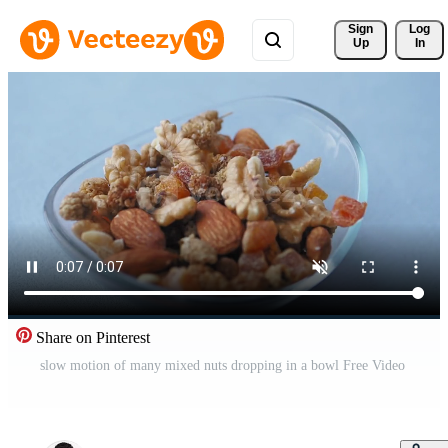
Sign 
Log
Up
In
Share on Pinterest
slow motion of many mixed nuts dropping in a bowl Free Video