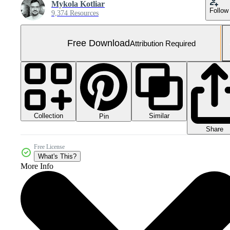
Mykola Kotliar
Follow
9,374 Resources
Free Download
Attribution Required
Collection
Similar
Pin
Share
Free License
What's This?
More Info