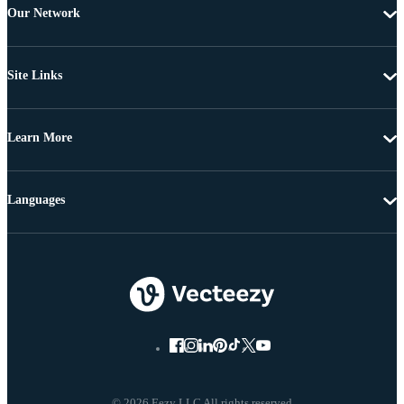
Our Network
Site Links
Learn More
Languages
© 2026 Eezy LLC All rights reserved