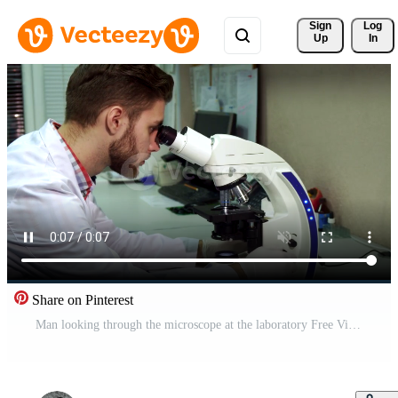
Sign 
Log
Up
In
Share on Pinterest
Man looking through the microscope at the laboratory Free Video