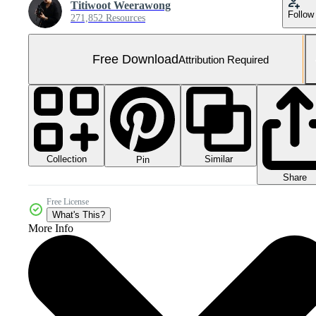
Titiwoot Weerawong
Follow
271,852 Resources
Free Download
Attribution Required
Collection
Similar
Pin
Share
Free License
What's This?
More Info