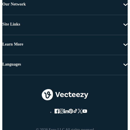
Our Network
Site Links
Learn More
Languages
© 2026 Eezy LLC All rights reserved