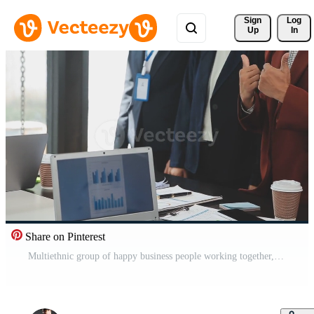
Sign 
Log
Up
In
Share on Pinterest
Multiethnic group of happy business people working together, meeting and brainstorming in office using computer, laptop, tablet, and mobile phone. Free Video