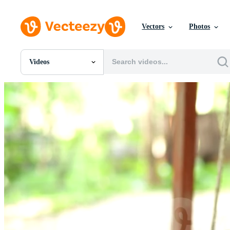
Vectors
Photos
Videos
All Images
Photos
PNGs
PSDs
SVGs
Templates
Vectors
Videos
Motion Graphics
Editorial Images
Editorial Events