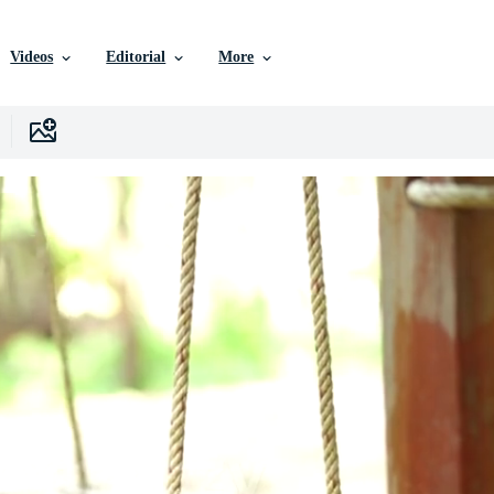
Videos
Editorial
More