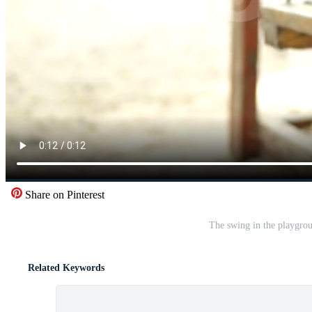
Share on Pinterest
The swing in the playgro
Related Keywords