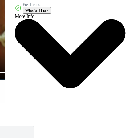
Free License
What's This?
More Info