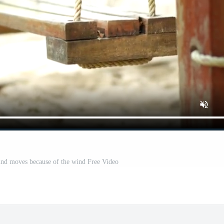
und moves because of the wind Free Video