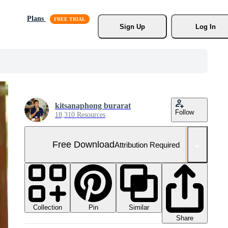
Plans
Sign Up
Log In
kitsanaphong burarat
Follow
18,310 Resources
Free Download
Attribution Required
Collection
Similar
Pin
Share