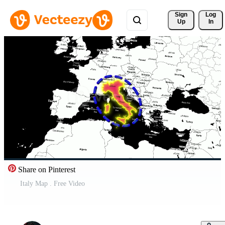
Sign 
Log
Up
In
Share on Pinterest
Italy Map . Free Video