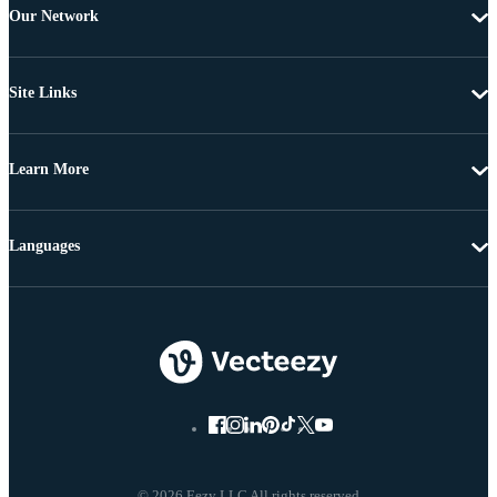
Our Network
Site Links
Learn More
Languages
© 2026 Eezy LLC All rights reserved