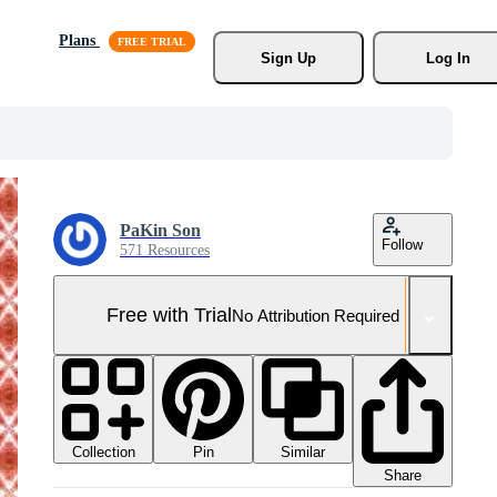
Plans
Sign Up
Log In
PaKin Son
Follow
571 Resources
Free with Trial
No Attribution Required
Collection
Similar
Pin
Share