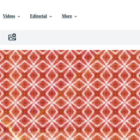
Videos
Editorial
More