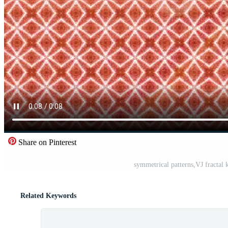
Share on Pinterest
symmetrical patterns,VJ fractal
Related Keywords