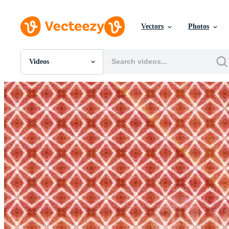
Vectors
Photos
Videos
All Images
Photos
PNGs
PSDs
SVGs
Templates
Vectors
Videos
Motion Graphics
Editorial Images
Editorial Events