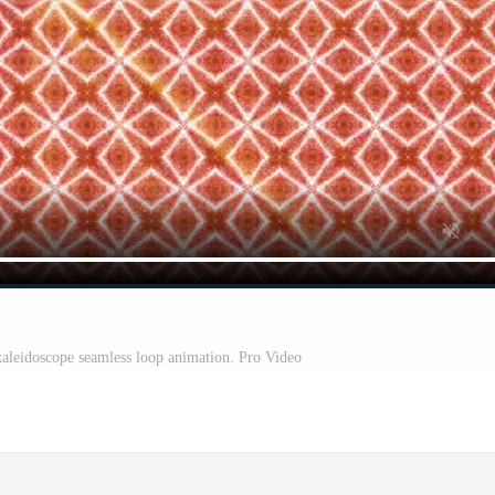
 kaleidoscope seamless loop animation. Pro Video