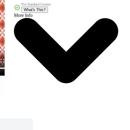
Pro Standard License
What's This?
More Info