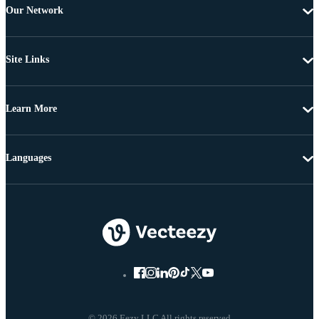
Our Network
Site Links
Learn More
Languages
© 2026 Eezy LLC All rights reserved