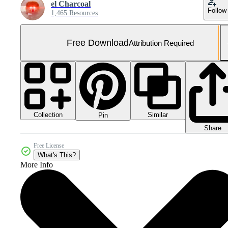
el Charcoal
Follow
1,465 Resources
Free Download
Attribution Required
Collection
Similar
Pin
Share
Free License
What's This?
More Info