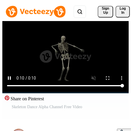
Sign 
Log
Up
In
Share on Pinterest
Skeleton Dance Alpha Channel Free Video