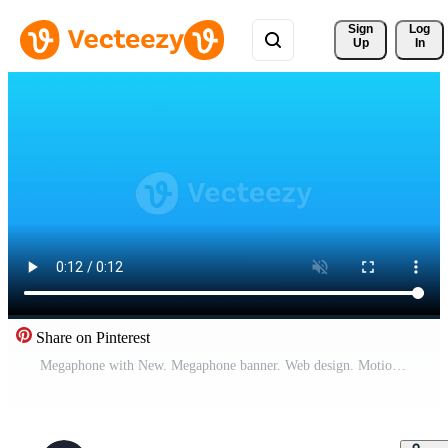
Sign 
Log
Up
In
Share on Pinterest
Megaphone with New. Megaphone banner. Web design. Motion graphics. Pro Video