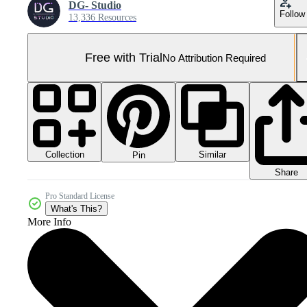
DG- Studio
Follow
13,336 Resources
Free with Trial
No Attribution Required
Collection
Similar
Pin
Share
Pro Standard License
What's This?
More Info