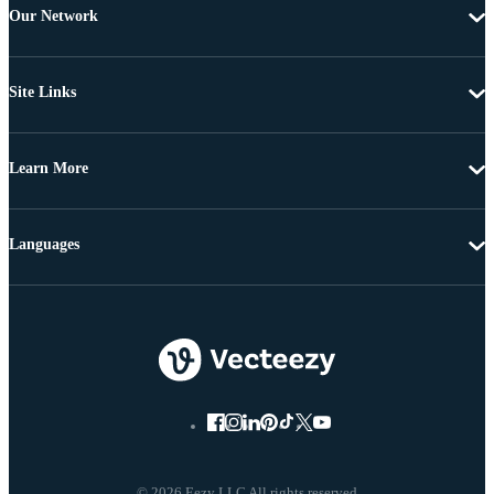
Our Network
Site Links
Learn More
Languages
© 2026 Eezy LLC All rights reserved