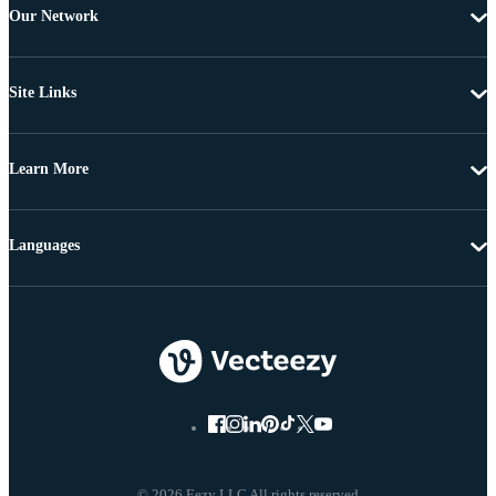
Our Network
Site Links
Learn More
Languages
© 2026 Eezy LLC All rights reserved