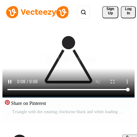
Sign 
Log
Up
In
Share on Pinterest
Triangle with dot rotating clockwise black and white loading animation. Refresh outline 2D cartoon preloader, flat ui element 4K video loader motion graphic. Buffering waiting animated indicator gif Pro Video