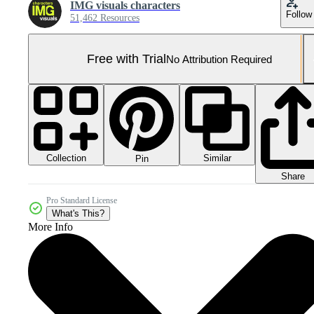
IMG visuals characters
Follow
51,462 Resources
Free with Trial
No Attribution Required
Collection
Similar
Pin
Share
Pro Standard License
What's This?
More Info