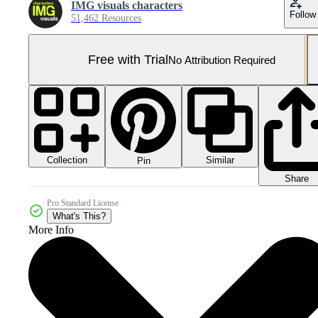
IMG visuals characters
Follow
51,462 Resources
Free with Trial
No Attribution Required
Collection
Similar
Pin
Share
Pro Standard License
What's This?
More Info