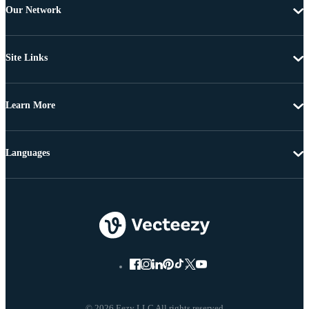
Our Network
Site Links
Learn More
Languages
© 2026 Eezy LLC All rights reserved