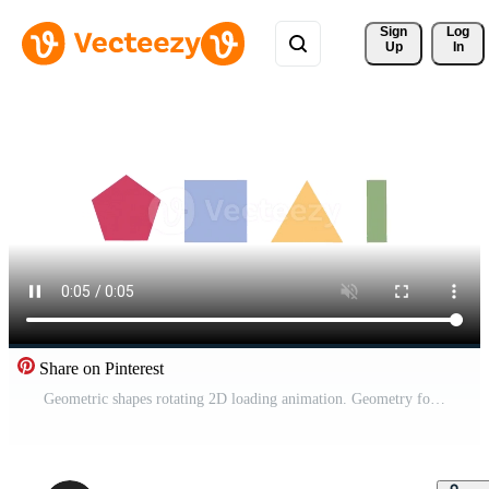
Sign 
Log
Up
In
Share on Pinterest
Geometric shapes rotating 2D loading animation. Geometry forms transform animated cartoon preloader, flat ui element 4K video loader motion graphic. Spinning download, upload progress indicator gif Pro Video