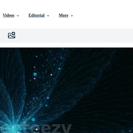
Videos
Editorial
More