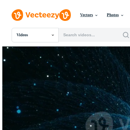
Vectors
Photos
Videos
All Images
Photos
PNGs
PSDs
SVGs
Templates
Vectors
Videos
Motion Graphics
Editorial Images
Editorial Events