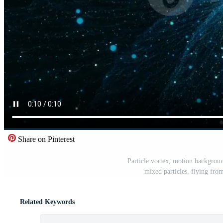
Share on Pinterest
Particle vortex, motion backgroun
mixed particles, flying fro
Related Keywords