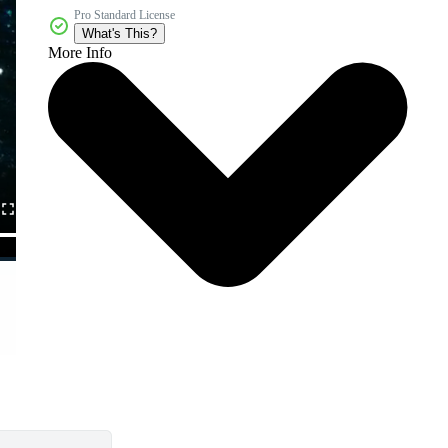
Pro Standard License
What's This?
More Info