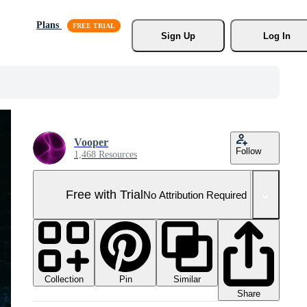
Plans
Sign Up
Log In
Vooper
Follow
1,468 Resources
Free with Trial
No Attribution Required
Collection
Similar
Pin
Share