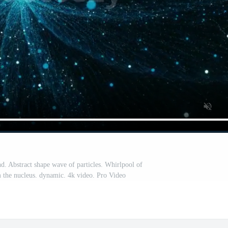
d. Abstract shape wave of particles. Whirlpool of
m the nucleus. dynamic. 4k video. Pro Video