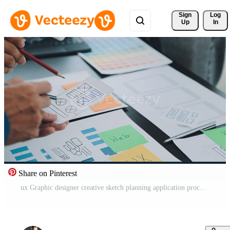
Sign 
Log
Up
In
Share on Pinterest
ux Graphic designer creative sketch planning application process development prototype wireframe for web mobile phone . User experience concept. Free Video