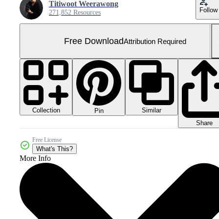
Titiwoot Weerawong
Follow
271,852 Resources
Free Download
Attribution Required
Collection
Similar
Pin
Share
Free License
What's This?
More Info