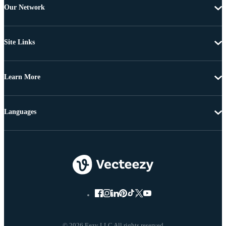
Our Network
Site Links
Learn More
Languages
© 2026 Eezy LLC All rights reserved