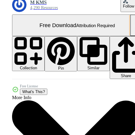
M KMS
Follow
4,290 Resources
Free Download
Attribution Required
Collection
Similar
Pin
Share
Free License
What's This?
More Info