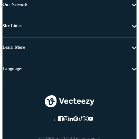
Our Network
Site Links
Learn More
Languages
© 2026 Eezy LLC All rights reserved