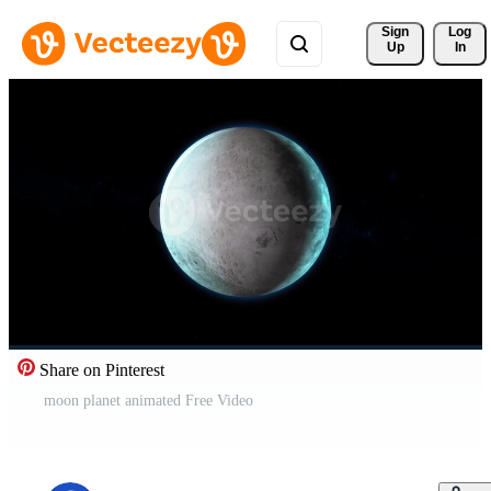
Sign 
Log
Up
In
Share on Pinterest
moon planet animated Free Video