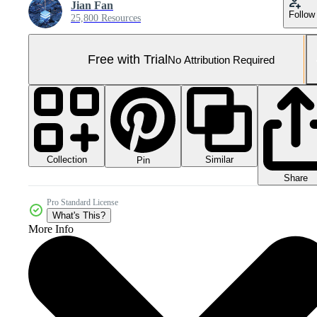
Jian Fan
Follow
25,800 Resources
Free with Trial
No Attribution Required
Collection
Similar
Pin
Share
Pro Standard License
What's This?
More Info