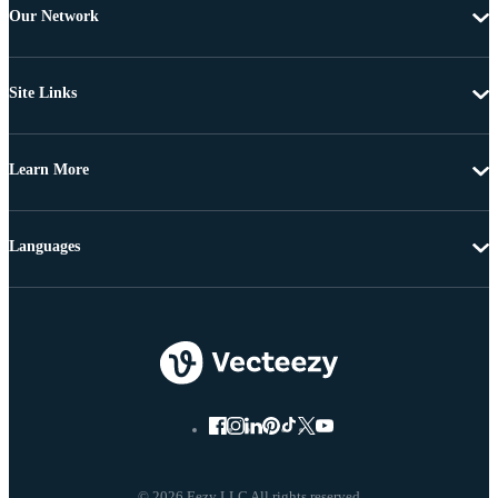
Our Network
Site Links
Learn More
Languages
© 2026 Eezy LLC All rights reserved