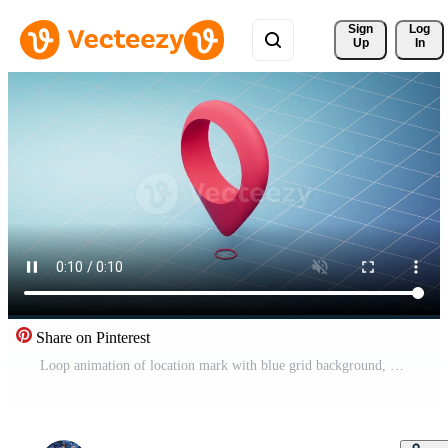
Sign 
Log
Up
In
Share on Pinterest
Loop animation of location mark with blue grid background, 3d rendering. Pro Video