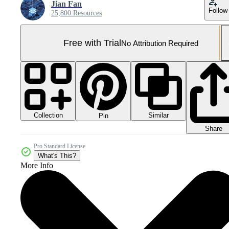
Jian Fan
Follow
25,800 Resources
Free with Trial
No Attribution Required
Collection
Similar
Pin
Share
Pro Standard License
What's This?
More Info