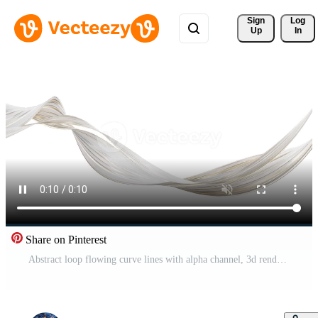
Sign 
Log
Up
In
Share on Pinterest
Abstract loop flowing curve lines with alpha channel, 3d rendering. Pro Video