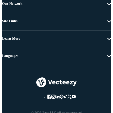
Our Network
Site Links
Learn More
Languages
© 2026 Eezy LLC All rights reserved