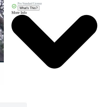
Pro Standard License
What's This?
More Info