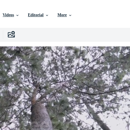
Videos
Editorial
More