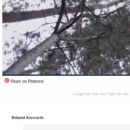
Share on Pinterest
a large tree that rises high into th
Related Keywords