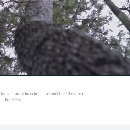
e sky with many branches in the middle of the forest
Pro Video