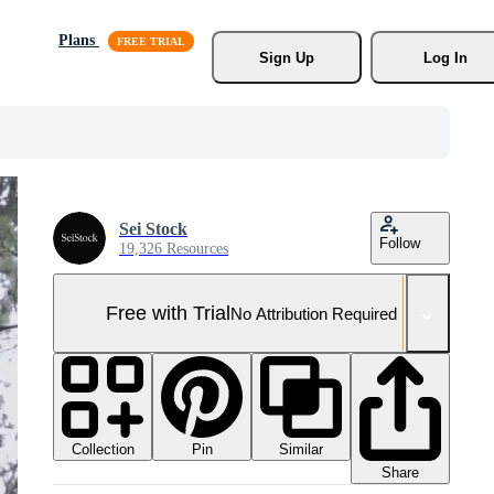
Plans
Sign Up
Log In
Sei Stock
Follow
19,326 Resources
Free with Trial
No Attribution Required
Collection
Similar
Pin
Share