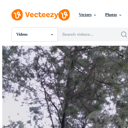
Vectors
Photos
Videos
All Images
Photos
PNGs
PSDs
SVGs
Templates
Vectors
Videos
Motion Graphics
Editorial Images
Editorial Events