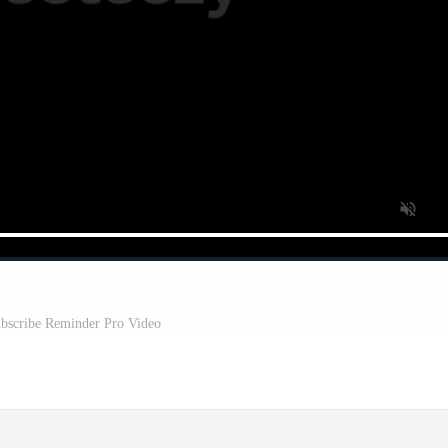
bscribe Reminder Pro Video