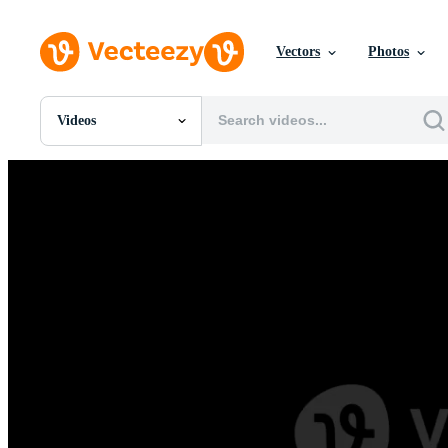
Vectors
Photos
Videos
All Images
Photos
PNGs
PSDs
SVGs
Templates
Vectors
Videos
Motion Graphics
Editorial Images
Editorial Events