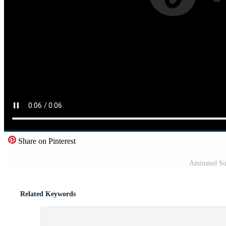
Share on Pinterest
Aminated Su
Related Keywords