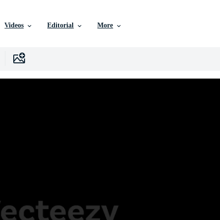
Videos
Editorial
More