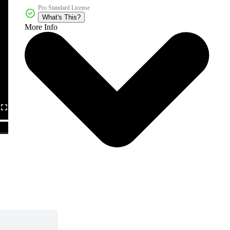
Pro Standard License
What's This?
More Info