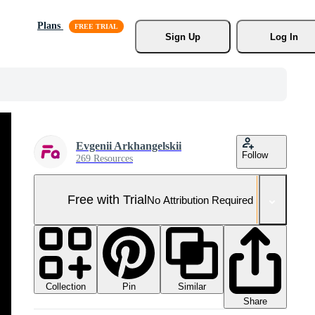
Plans
Sign Up
Log In
Evgenii Arkhangelskii
Follow
269 Resources
Free with Trial
No Attribution Required
Collection
Similar
Pin
Share