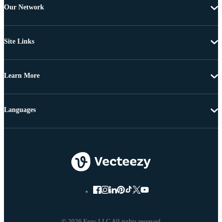
Our Network
Site Links
Learn More
Languages
© 2026 Eezy LLC All rights reserved