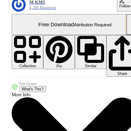
M KMS
Follow
4,290 Resources
Free Download
Attribution Required
Collection
Similar
Pin
Share
Free License
What's This?
More Info