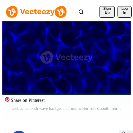
Sign 
Log
Up
In
Share on Pinterest
abstract smooth wave background. multicolor soft smooth trendy wavy animated 4k Free Video