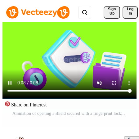
Sign 
Log
Up
In
Share on Pinterest
Animation of opening a shield secured with a fingerprint lock, with a padlock element and an open file on a green background. Elements suitable for web pages, social media and infographics Free Video