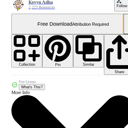
Kevyn Adha
Follow
2,223 Resources
Free Download
Attribution Required
Collection
Similar
Pin
Share
Free License
What's This?
More Info