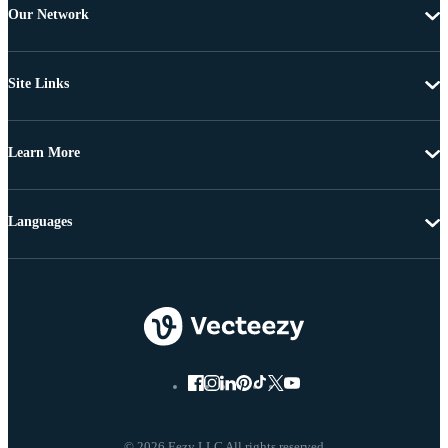
Our Network
Site Links
Learn More
Languages
© 2026 Eezy LLC All rights reserved