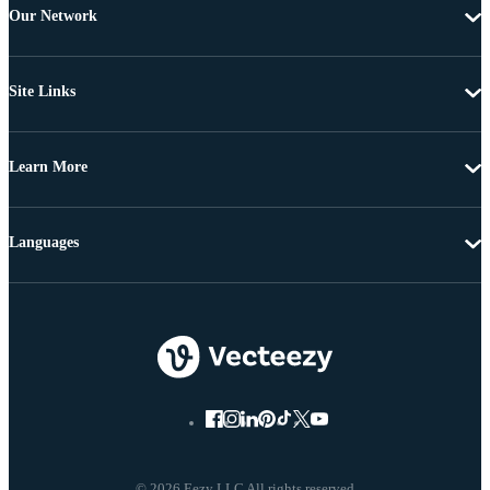
Our Network
Site Links
Learn More
Languages
© 2026 Eezy LLC All rights reserved