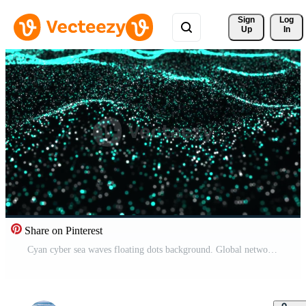
Sign 
Log
Up
In
Share on Pinterest
Cyan cyber sea waves floating dots background. Global network slow waving ocean concept backdrop. Abstract wavy data space creative motion design. Flowing moving on waved surface. Pro Video