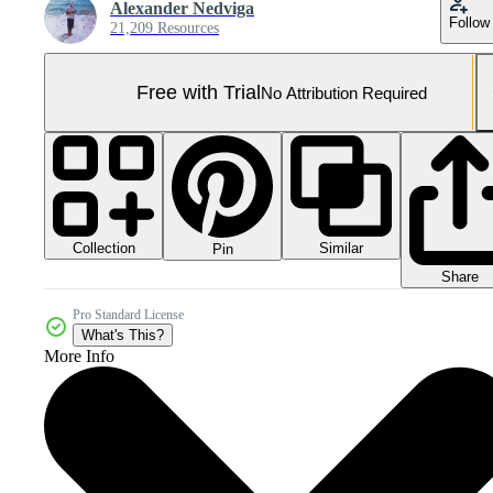
Alexander Nedviga
Follow
21,209 Resources
Free with Trial
No Attribution Required
Collection
Similar
Pin
Share
Pro Standard License
What's This?
More Info