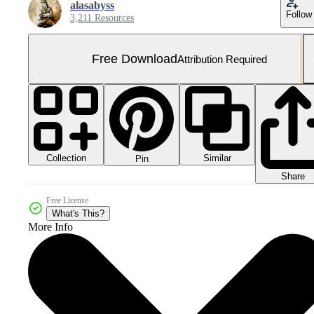
alasabyss
Follow
3,211 Resources
Free Download
Attribution Required
Collection
Similar
Pin
Share
Free License
What's This?
More Info