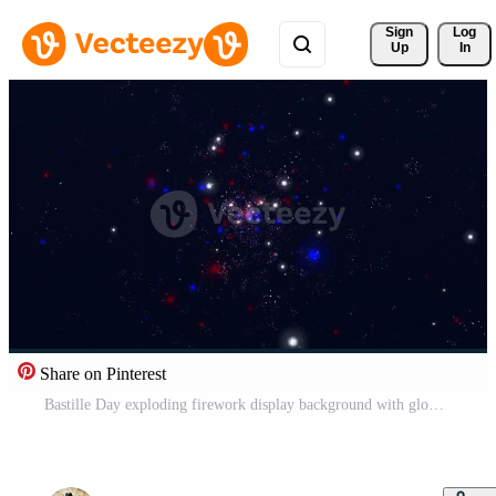
Sign 
Log
Up
In
Share on Pinterest
Bastille Day exploding firework display background with glowing blue, white and red French tricolor fireworks and particles. Full HD and looping July 14th celebration background animation. Free Video