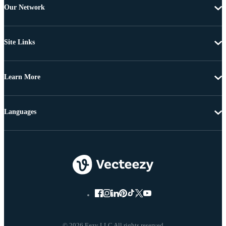
Our Network
Site Links
Learn More
Languages
© 2026 Eezy LLC All rights reserved