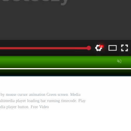
d by mouse cursor animation Green screen. Media
ultimedia player loading bar running timecode. Play
dia player button. Free Video