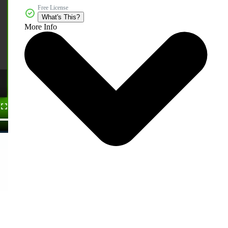
Free License
What's This?
More Info