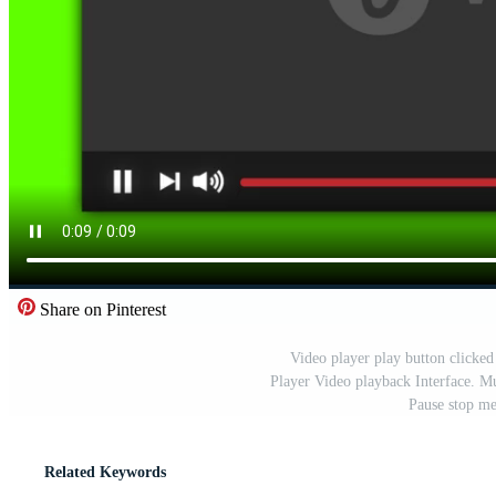
Share on Pinterest
Video player play button clicke
Player Video playback Interface. M
Pause stop me
Related Keywords