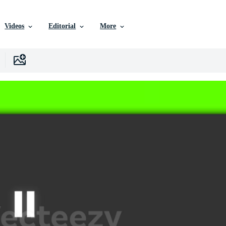
Videos
Editorial
More