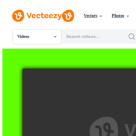
Vectors
Photos
Videos
All Images
Photos
PNGs
PSDs
SVGs
Templates
Vectors
Videos
Motion Graphics
Editorial Images
Editorial Events