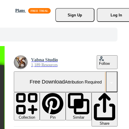
Plans
Sign Up
Log In
Vabna Studio
Follow
1,189 Resources
Free Download
Attribution Required
Collection
Similar
Pin
Share