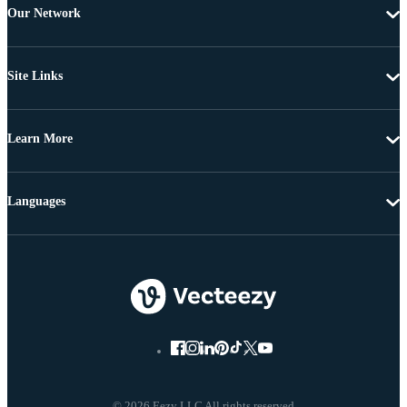
Our Network
Site Links
Learn More
Languages
© 2026 Eezy LLC All rights reserved