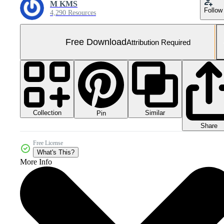
M KMS
Follow
4,290 Resources
Free Download
Attribution Required
Collection
Similar
Pin
Share
Free License
What's This?
More Info