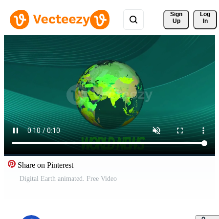
Sign 
Log
Up
In
Share on Pinterest
Digital Earth animated. Free Video