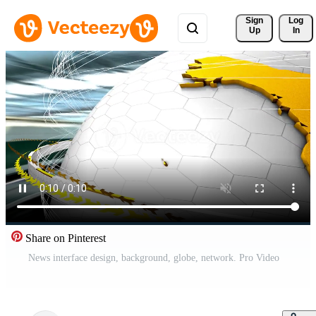
Sign 
Log
Up
In
Share on Pinterest
News interface design, background, globe, network. Pro Video