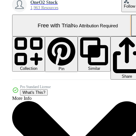
OneO2 Stock
Follow
1,963 Resources
Free with Trial
No Attribution Required
Collection
Similar
Pin
Share
Pro Standard License
What's This?
More Info