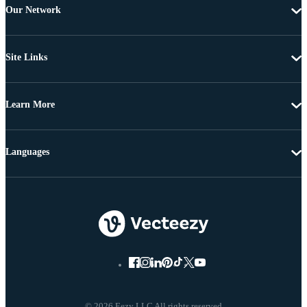
Our Network
Site Links
Learn More
Languages
© 2026 Eezy LLC All rights reserved