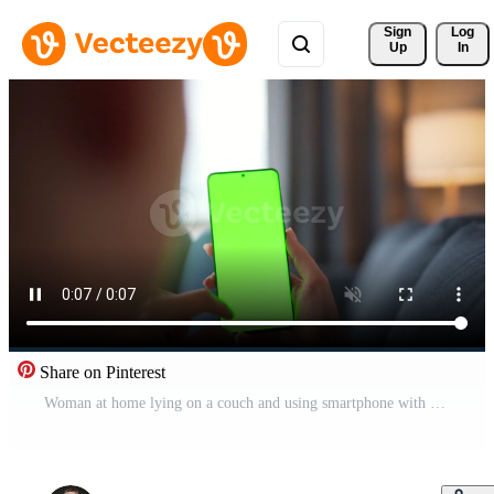
Sign 
Log
Up
In
Share on Pinterest
Woman at home lying on a couch and using smartphone with green mock-up screen in horizontal landscape mode. Girl browsing Internet, watching content, videos, blogs. POV. Pro Video