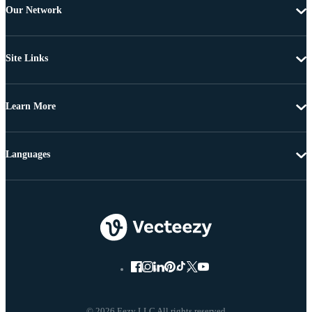
Our Network
Site Links
Learn More
Languages
© 2026 Eezy LLC All rights reserved