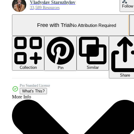
Vladyslav Starozhylov
Follow
33,589 Resources
Free with Trial
No Attribution Required
Collection
Similar
Pin
Share
Pro Standard License
What's This?
More Info