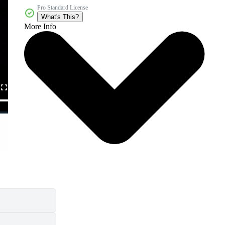
Pro Standard License
What's This?
More Info