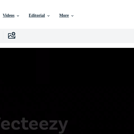
Videos
Editorial
More