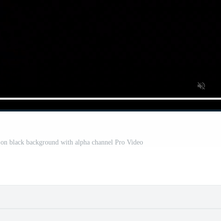
y on black background with alpha channel Pro Video