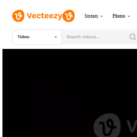
Vectors
Photos
Videos
All Images
Photos
PNGs
PSDs
SVGs
Templates
Vectors
Videos
Motion Graphics
Editorial Images
Editorial Events