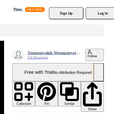
Plans
Sign Up
Log In
Tongpanyaluk Wongpanyajarern
Follow
556 Resources
Free with Trial
No Attribution Required
Collection
Similar
Pin
Share