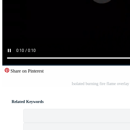
Share on Pinterest
Isolated burning fire flame overla
Related Keywords