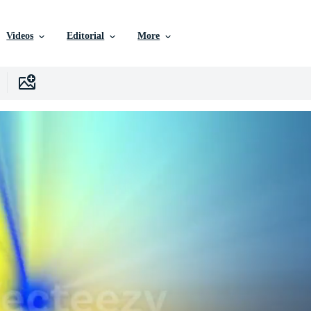
Videos
Editorial
More