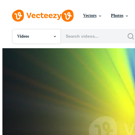
Vectors
Photos
Videos
All Images
Photos
PNGs
PSDs
SVGs
Templates
Vectors
Videos
Motion Graphics
Editorial Images
Editorial Events