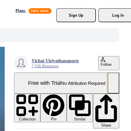
Plans
Sign Up
Log In
Vichai Viriyathanaporn
Follow
7,036 Resources
Free with Trial
No Attribution Required
Collection
Similar
Pin
Share