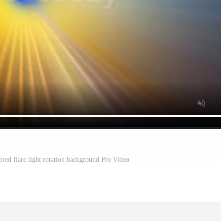
ored flare light rotation background Pro Video