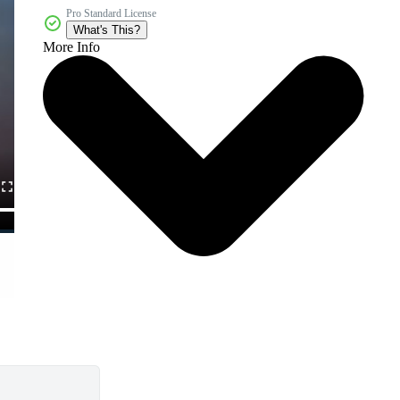
Pro Standard License
What's This?
More Info