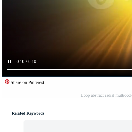
Share on Pinterest
Loop abstract radial multiocol
Related Keywords