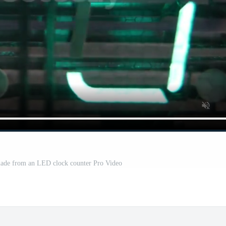
 made from an LED clock counter Pro Video