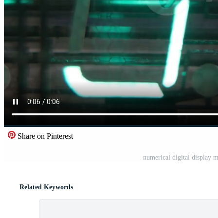
Share on Pinterest
numerical digital display
Related Keywords