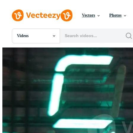
Vectors
Photos
Videos
All Images
Photos
PNGs
PSDs
SVGs
Templates
Vectors
Videos
Motion Graphics
Editorial Images
Editorial Events