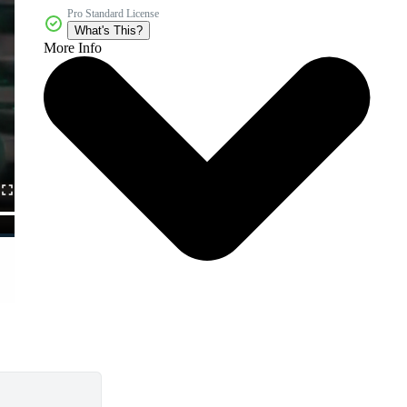
Pro Standard License
What's This?
More Info