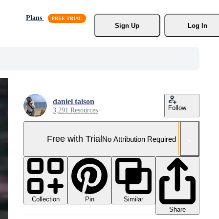
Plans
Sign Up
Log In
daniel talson
Follow
3,291 Resources
Free with Trial
No Attribution Required
Collection
Similar
Pin
Share