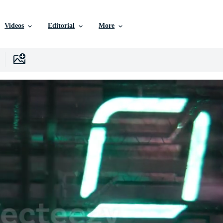
Videos
Editorial
More