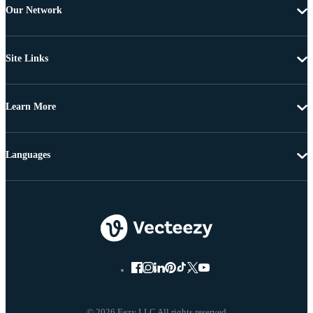
Our Network
Site Links
Learn More
Languages
© 2026 Eezy LLC All rights reserved