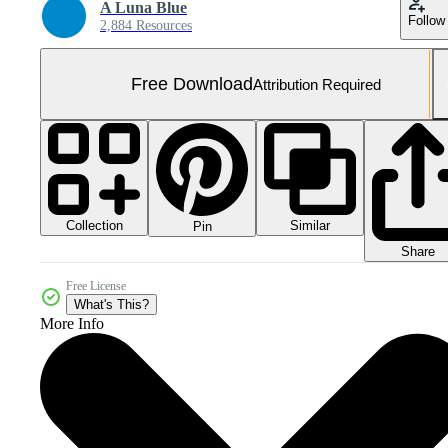
A Luna Blue
Follow
2,884 Resources
Free Download
Attribution Required
Collection
Similar
Pin
Share
Free License
What's This?
More Info