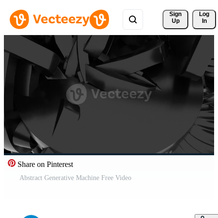
Sign 
Log
Up
In
Share on Pinterest
Abstract Generative Machine Free Video