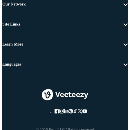
Our Network
Site Links
Learn More
Languages
© 2026 Eezy LLC All rights reserved