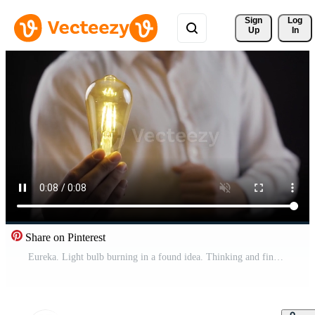
Sign 
Log
Up
In
Share on Pinterest
Eureka. Light bulb burning in a found idea. Thinking and finding creative ideas. Idea lamp. Pro Video