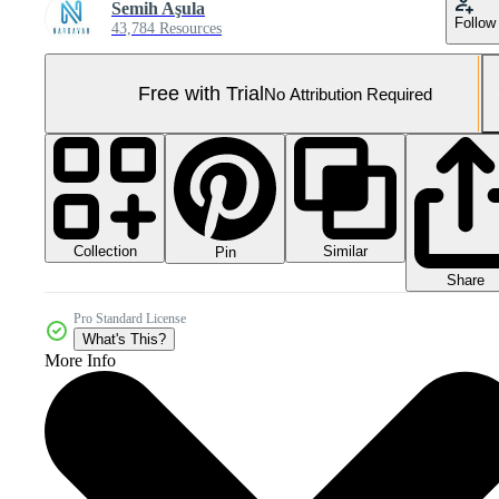
Semih Aşula
Follow
43,784 Resources
Free with Trial
No Attribution Required
Collection
Similar
Pin
Share
Pro Standard License
What's This?
More Info