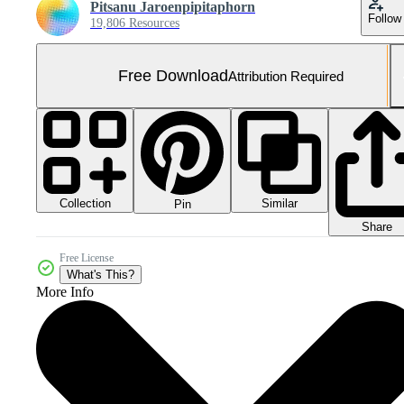
Pitsanu Jaroenpipitaphorn
Follow
19,806 Resources
Free Download
Attribution Required
Collection
Similar
Pin
Share
Free License
What's This?
More Info