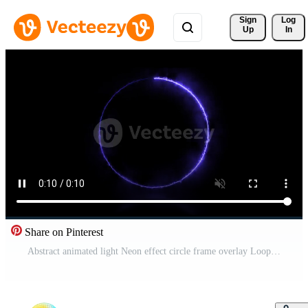
Sign 
Log
Up
In
Share on Pinterest
Abstract animated light Neon effect circle frame overlay Loop background for presentation Free Video