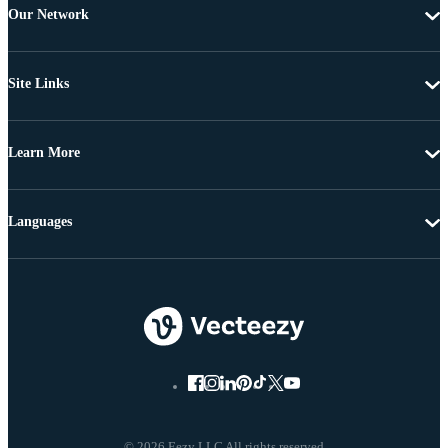
Our Network
Site Links
Learn More
Languages
© 2026 Eezy LLC All rights reserved