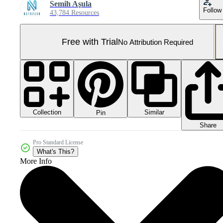
Semih Aşula
Follow
43,784 Resources
Free with Trial
No Attribution Required
Collection
Similar
Pin
Share
Pro Standard License
What's This?
More Info