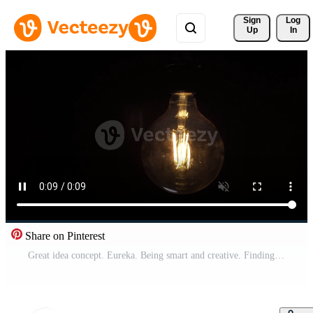
Sign 
Log
Up
In
Share on Pinterest
Great idea concept. Eureka. Being smart and creative. Finding a new idea and touching his finger on the lamp and it burns. Eureka. Pro Video