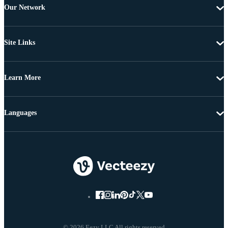
Our Network
Site Links
Learn More
Languages
© 2026 Eezy LLC All rights reserved