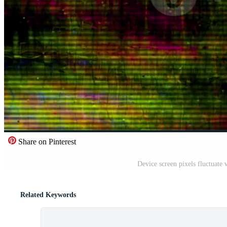
Share on Pinterest
Device screen pixels fluctuate
Related Keywords