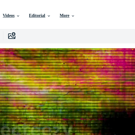
Videos
Editorial
More