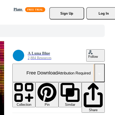
Plans
Sign Up
Log In
A Luna Blue
Follow
2,884 Resources
Free Download
Attribution Required
Collection
Similar
Pin
Share