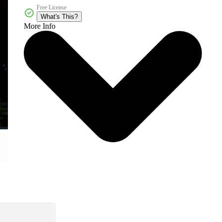
Free License
What's This?
More Info