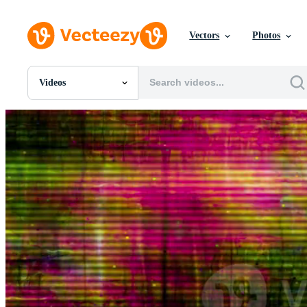
Vectors
Photos
Videos
All Images
Photos
PNGs
PSDs
SVGs
Templates
Vectors
Videos
Motion Graphics
Editorial Images
Editorial Events