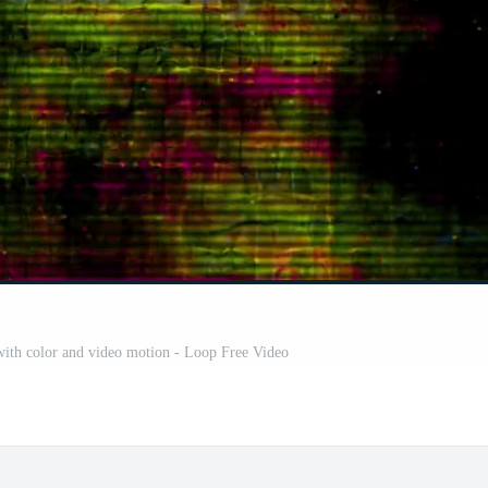
 with color and video motion - Loop Free Video