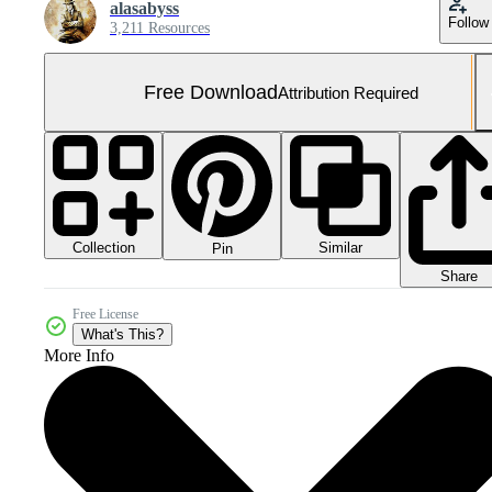
alasabyss
Follow
3,211 Resources
Free Download
Attribution Required
Collection
Similar
Pin
Share
Free License
What's This?
More Info