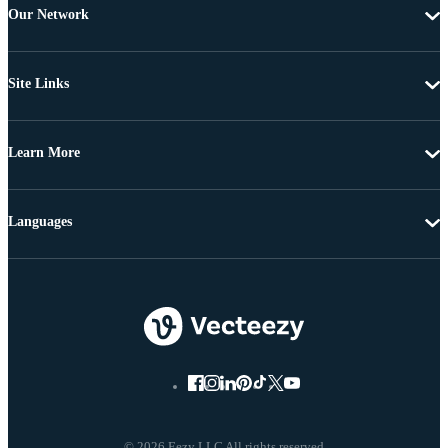
Our Network
Site Links
Learn More
Languages
© 2026 Eezy LLC All rights reserved