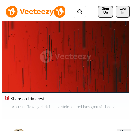
Sign 
Log
Up
In
Share on Pinterest
Abstract flowing dark line particles on red background. Loopable, full hd motion background animation. Free Video