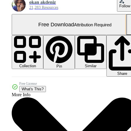
okan akdeniz
Follow
21,283 Resources
Free Download
Attribution Required
Collection
Similar
Pin
Share
Free License
What's This?
More Info