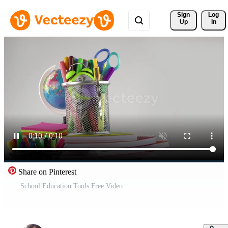
Sign 
Log
Up
In
Share on Pinterest
School Education Tools Free Video