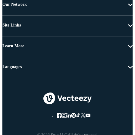
Our Network
Site Links
Learn More
Languages
© 2026 Eezy LLC All rights reserved