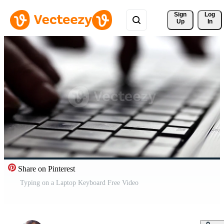
Sign 
Log
Up
In
Share on Pinterest
Typing on a Laptop Keyboard Free Video