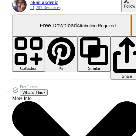
okan akdeniz
Follow
21,283 Resources
Free Download
Attribution Required
Collection
Similar
Pin
Share
Free License
What's This?
More Info