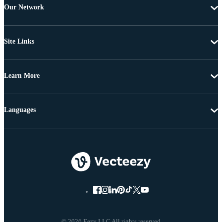
Our Network
Site Links
Learn More
Languages
© 2026 Eezy LLC All rights reserved