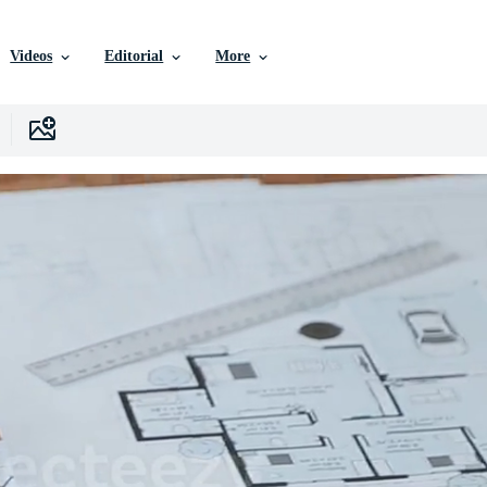
Videos
Editorial
More