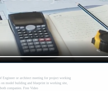
of Engineer or architect meeting for project working
s on model building and blueprint in working site,
r both companies. Free Video