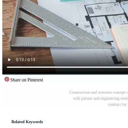
Share on Pinterest
Construction and structure concept 
with partner and engineering tool
contract fo
Related Keywords