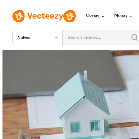
Vectors
Photos
Videos
All Images
Photos
PNGs
PSDs
SVGs
Templates
Vectors
Videos
Motion Graphics
Editorial Images
Editorial Events