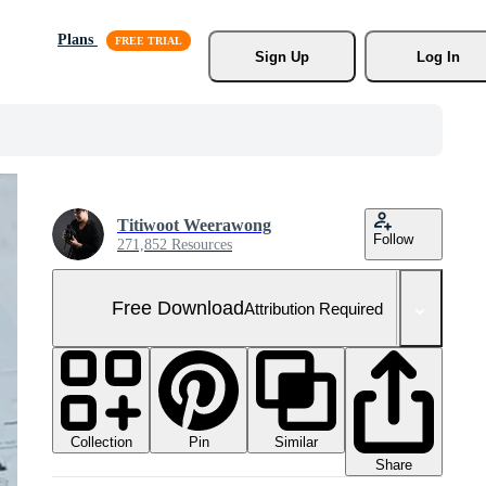
Plans
Sign Up
Log In
Titiwoot Weerawong
Follow
271,852 Resources
Free Download
Attribution Required
Collection
Similar
Pin
Share