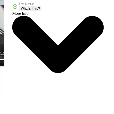
Free License
What's This?
More Info