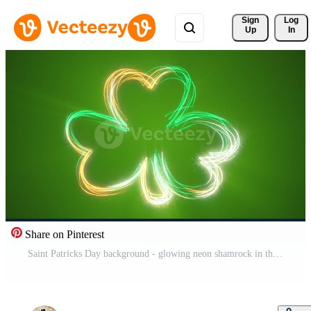
Sign 
Log
Up
In
Share on Pinterest
Saint Patricks Day background - glowing neon shamrock in the Irish green, white and gold colors with flowing particles. This motion background is full HD and a seamless loop. Pro Video