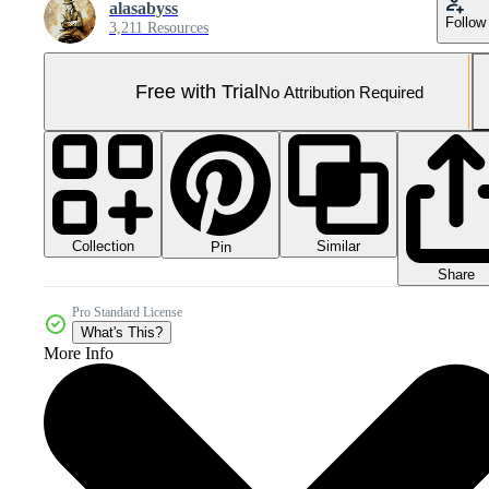
alasabyss
Follow
3,211 Resources
Free with Trial
No Attribution Required
Collection
Similar
Pin
Share
Pro Standard License
What's This?
More Info