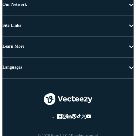
Our Network
Site Links
Learn More
Languages
© 2026 Eezy LLC All rights reserved