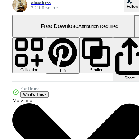
alasabyss
Follow
3,211 Resources
Free Download
Attribution Required
Collection
Similar
Pin
Share
Free License
What's This?
More Info