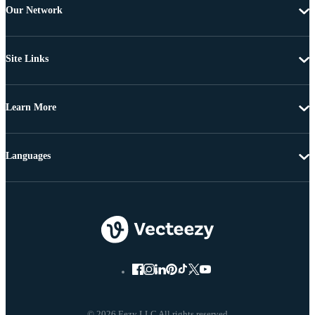
Our Network
Site Links
Learn More
Languages
© 2026 Eezy LLC All rights reserved