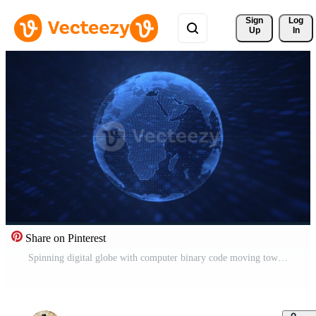
Sign 
Log
Up
In
Share on Pinterest
Spinning digital globe with computer binary code moving towards the camera. Communication and data network connections concept. This blue technology motion background is full HD and a seamless loop. Free Video