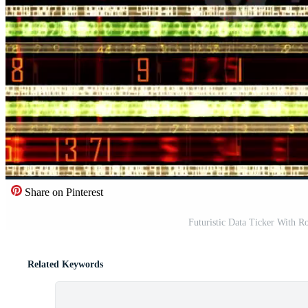
Share on Pinterest
Futuristic Data Ticker With 
Related Keywords