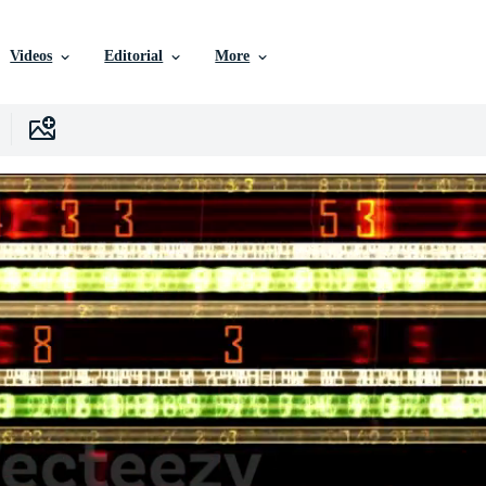
Videos
Editorial
More