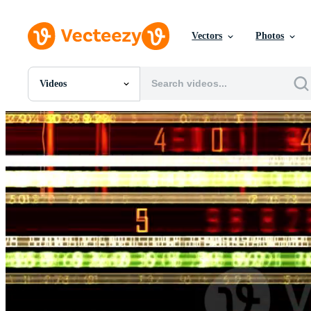
Vectors
Photos
Videos
All Images
Photos
PNGs
PSDs
SVGs
Templates
Vectors
Videos
Motion Graphics
Editorial Images
Editorial Events