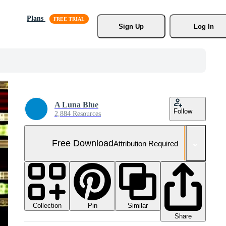
Plans
Sign Up
Log In
A Luna Blue
Follow
2,884 Resources
Free Download
Attribution Required
Collection
Similar
Pin
Share