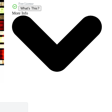
Free License
What's This?
More Info