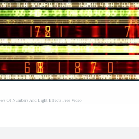
Rows Of Numbers And Light Effects Free Video